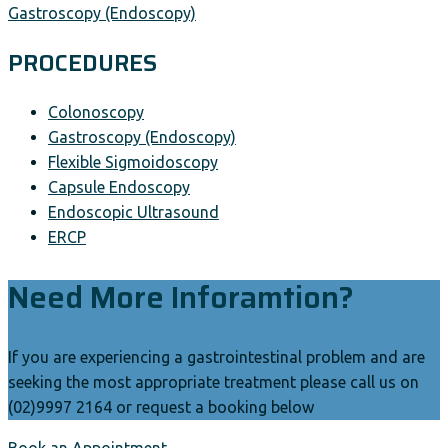
Gastroscopy (Endoscopy)
PROCEDURES
Colonoscopy
Gastroscopy (Endoscopy)
Flexible Sigmoidoscopy
Capsule Endoscopy
Endoscopic Ultrasound
ERCP
Need More Inforamtion?
If you are experiencing a gastrointestinal problem and are
seeking the most appropriate treatment please call us on
(02)9997 2164 or request a booking below