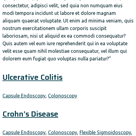
consectetur, adipisci velit, sed quia non numquam eius
modi tempora incidunt ut labore et dolore magnam
aliquam quaerat voluptate. Ut enim ad minima veniam, quis
nostrum exercitationem ullam corporis suscipit
laboriosam, nisi ut aliquid ex ea commodi consequatur?
Quis autem vel eum iure reprehenderit qui in ea voluptate
velit esse quam nihil molestiae consequatur, vel illum qui
dolorem eum fugiat quo voluptas nulla pariatur?"
Ulcerative Colitis
Capsule Endoscopy
,
Colonoscopy
Crohn’s Disease
Capsule Endoscopy
,
Colonoscopy
,
Flexible Sigmoidoscopy
,