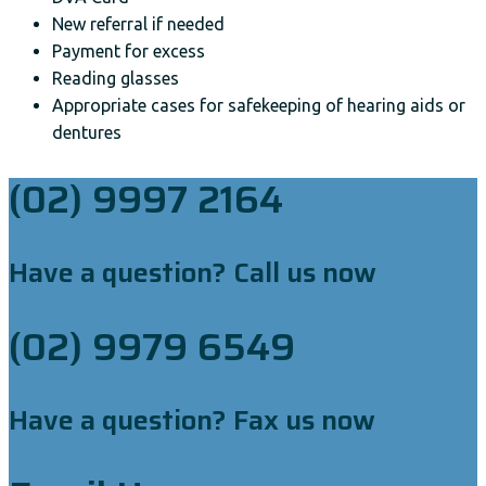
New referral if needed
Payment for excess
Reading glasses
Appropriate cases for safekeeping of hearing aids or
dentures
(02) 9997 2164
Have a question? Call us now
(02) 9979 6549
Have a question? Fax us now