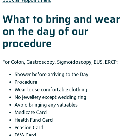
Book an Appointment
What to bring and wear
on the day of our
procedure
For Colon, Gastroscopy, Sigmoidoscopy, EUS, ERCP:
Shower before arriving to the Day
Procedure
Wear loose comfortable clothing
No jewellery except wedding ring
Avoid bringing any valuables
Medicare Card
Health Fund Card
Pension Card
DVA Card