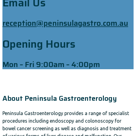
Email Us
reception@peninsulagastro.com.au
Opening Hours
Mon – Fri 9:00am – 4:00pm
About Peninsula Gastroenterology
Peninsula Gastroenterology provides a range of specialist
procedures including endoscopy and colonoscopy for
bowel cancer screening as well as diagnosis and treatment
of various forms of liver disease and malfunction. Our