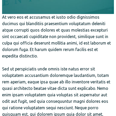
At vero eos et accusamus et iusto odio dignissimos
ducimus qui blanditiis praesentium voluptatum deleniti
atque corrupti quos dolores et quas molestias excepturi
sint occaecati cupiditate non provident, similique sunt in
culpa qui officia deserunt mollitia animi, id est laborum et
dolorum fuga. Et harum quidem rerum facilis est et
expedita distinctio.
Sed ut perspiciatis unde omnis iste natus error sit
voluptatem accusantium doloremque laudantium, totam
rem aperiam, eaque ipsa quae ab illo inventore veritatis et
quasi architecto beatae vitae dicta sunt explicabo. Nemo
enim ipsam voluptatem quia voluptas sit aspernatur aut
odit aut fugit, sed quia consequuntur magni dolores eos
qui ratione voluptatem sequi nesciunt. Neque porro
quisquam est, qui dolorem ipsum quia dolor sit amet,