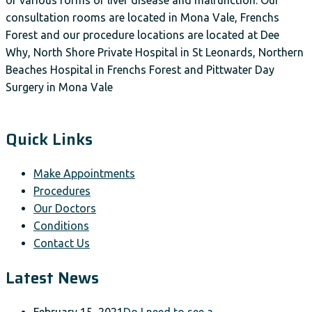
consultation rooms are located in Mona Vale, Frenchs
Forest and our procedure locations are located at Dee
Why, North Shore Private Hospital in St Leonards, Northern
Beaches Hospital in Frenchs Forest and Pittwater Day
Surgery in Mona Vale
Quick Links
Make Appointments
Procedures
Our Doctors
Conditions
Contact Us
Latest News
February 15, 2021
Do I need to see a