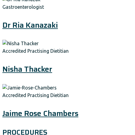
Gastroenterologist
Dr Ria Kanazaki
Accredited Practising Dietitian
Nisha Thacker
Accredited Practising Dietitian
Jaime Rose Chambers
PROCEDURES