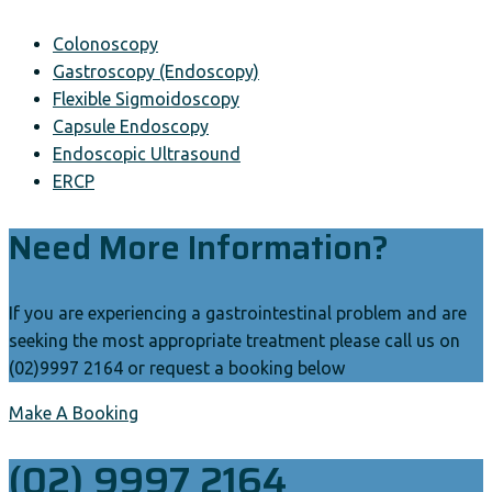
Colonoscopy
Gastroscopy (Endoscopy)
Flexible Sigmoidoscopy
Capsule Endoscopy
Endoscopic Ultrasound
ERCP
Need More Information?
If you are experiencing a gastrointestinal problem and are
seeking the most appropriate treatment please call us on
(02)9997 2164 or request a booking below
Make A Booking
(02) 9997 2164