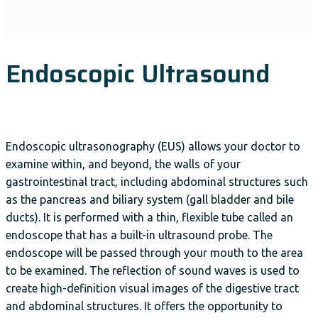
Endoscopic Ultrasound
Endoscopic ultrasonography (EUS) allows your doctor to
examine within, and beyond, the walls of your
gastrointestinal tract, including abdominal structures such
as the pancreas and biliary system (gall bladder and bile
ducts). It is performed with a thin, flexible tube called an
endoscope that has a built-in ultrasound probe. The
endoscope will be passed through your mouth to the area
to be examined. The reflection of sound waves is used to
create high-definition visual images of the digestive tract
and abdominal structures. It offers the opportunity to