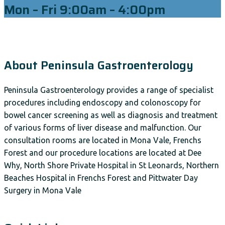
Mon – Fri 9:00am – 4:00pm
About Peninsula Gastroenterology
Peninsula Gastroenterology provides a range of specialist
procedures including endoscopy and colonoscopy for
bowel cancer screening as well as diagnosis and treatment
of various forms of liver disease and malfunction. Our
consultation rooms are located in Mona Vale, Frenchs
Forest and our procedure locations are located at Dee
Why, North Shore Private Hospital in St Leonards, Northern
Beaches Hospital in Frenchs Forest and Pittwater Day
Surgery in Mona Vale