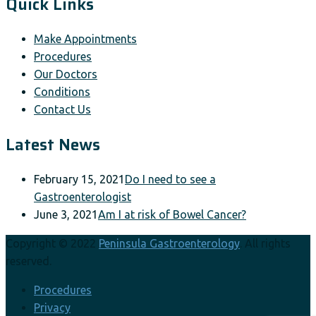
Quick Links
Make Appointments
Procedures
Our Doctors
Conditions
Contact Us
Latest News
February 15, 2021
Do I need to see a
Gastroenterologist
June 3, 2021
Am I at risk of Bowel Cancer?
Copyright © 2022
Peninsula Gastroenterology
. All rights
reserved.
Procedures
Privacy