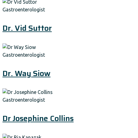
Gastroenterologist
Dr. Vid Suttor
Gastroenterologist
Dr. Way Siow
Gastroenterologist
Dr Josephine Collins