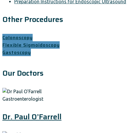
Preparation Instructions for Endoscopic Ultrasound
Other Procedures
Colonoscopy
Flexible Sigmoidoscopy
Gastoscopy
Our Doctors
Gastroenterologist
Dr. Paul O’Farrell