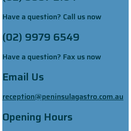
Have a question? Call us now
(02) 9979 6549
Have a question? Fax us now
Email Us
reception@peninsulagastro.com.au
Opening Hours