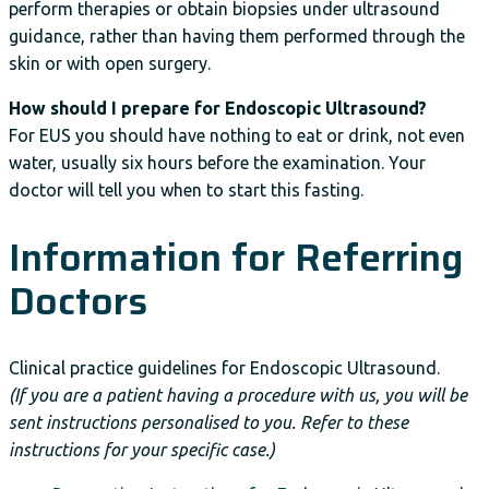
perform therapies or obtain biopsies under ultrasound
guidance, rather than having them performed through the
skin or with open surgery.
How should I prepare for Endoscopic Ultrasound?
For EUS you should have nothing to eat or drink, not even
water, usually six hours before the examination. Your
doctor will tell you when to start this fasting.
Information for Referring
Doctors
Clinical practice guidelines for Endoscopic Ultrasound.
(If you are a patient having a procedure with us, you will be
sent instructions personalised to you. Refer to these
instructions for your specific case.)